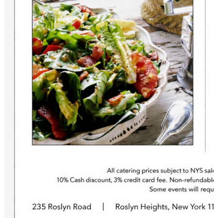
to recieve information on specials, and special events.
Email
First Name
Last Name
Birthday
/