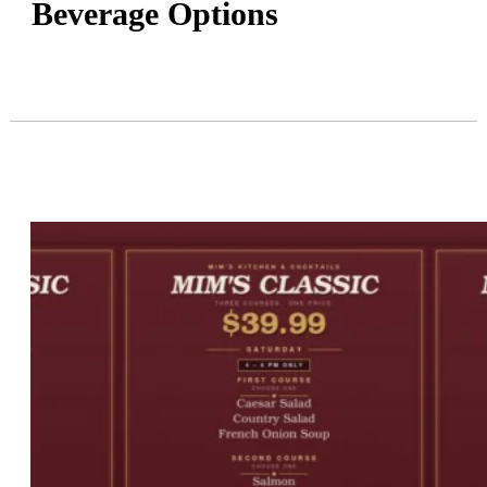
Beverage Options