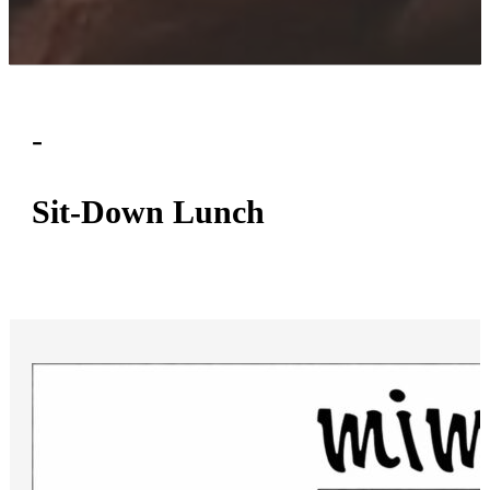
-
ON-PREMISE CATERING MENUS
Sit-Down Lunch