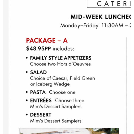
Please sign up