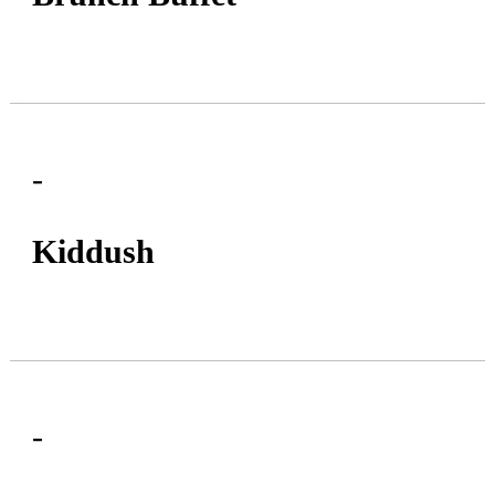
-
Kiddush
-