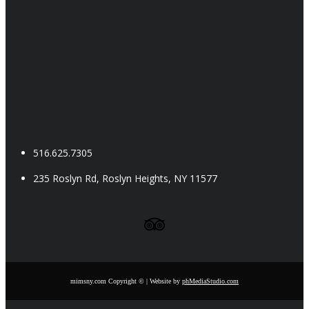
516.625.7305
235 Roslyn Rd, Roslyn Heights, NY 11577
Follow us on Facebook
Follow us on Instagram
Follow us on Yelp
Follow us on YouTube
Follow us on TripAdvisor
mimsny.com Copyright © | Website by
phMediaStudio.com