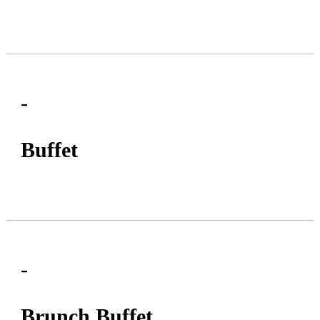
-
Buffet
-
Brunch Buffet