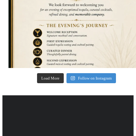
Load More
Follow on Instagram