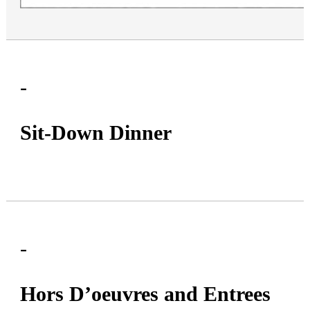
By submitting this form, you are consenting to receive marketing emails from: Mim'
Roslyn Rd, 235 Roslyn Rd, Roslyn Heights, NY, 11577, US, http://www.mimny.com.
consent to receive emails at any time by using the SafeUnsubscribe® link, found at
email.
Emails are serviced by Constant Contact.
-
Sign Up
Sit-Down Dinner
-
Hors D’oeuvres and Entrees