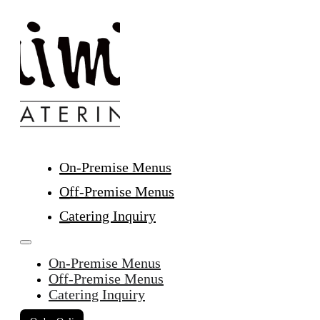
On-Premise Menus
Off-Premise Menus
Catering Inquiry
On-Premise Menus
Off-Premise Menus
Catering Inquiry