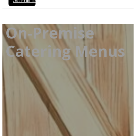
Order Online
On-Premise
Catering Menus